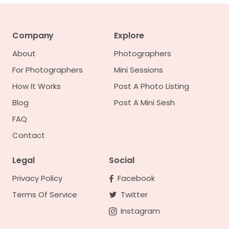
Company
Explore
About
Photographers
For Photographers
Mini Sessions
How It Works
Post A Photo Listing
Blog
Post A Mini Sesh
FAQ
Contact
Legal
Social
Privacy Policy
Facebook
Terms Of Service
Twitter
Instagram