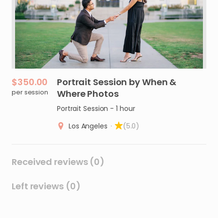
$350.00
Portrait
Session
by
When
&
per session
Where
Photos
Portrait Session - 1 hour
Los Angeles
·
(5.0)
Received reviews (0)
Left reviews (0)