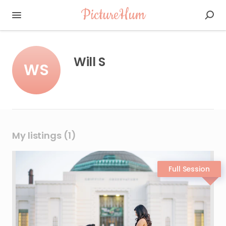
PictureHum
Will S
WS
My listings (1)