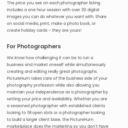
The price you see on each photographer listing
includes a one hour session with over 30 digital
images you can do whatever you want with. Share
on social media, print, make a photo book, or
create holiday cards - they are yours!
For Photographers
We know how challenging it can be to run a
business and market oneself while simultaneously
creating and editing really great photographs.
PictureHum takes care of the business side of your
photography profession while also allowing you
maintain your independence as a photographer by
setting your price and availability. Whether you are
a seasoned photographer with established clients
looking to fill open slots or a photographer looking
to build a larger client base, the PictureHum
marketplace does the marketing so you don’t have