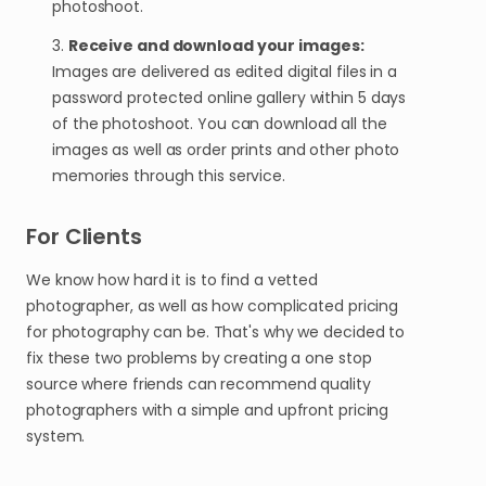
photoshoot.
3.
Receive and download your images:
Images are delivered as edited digital files in a
password protected online gallery within 5 days
of the photoshoot. You can download all the
images as well as order prints and other photo
memories through this service.
For Clients
We know how hard it is to find a vetted
photographer, as well as how complicated pricing
for photography can be. That's why we decided to
fix these two problems by creating a one stop
source where friends can recommend quality
photographers with a simple and upfront pricing
system.