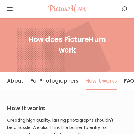
PictureHum
How does PictureHum
work
About
For Photographers
How it works
FA
How it works
Creating high quality, lasting photographs shouldn't
be a hassle. We also think the barrier to entry for