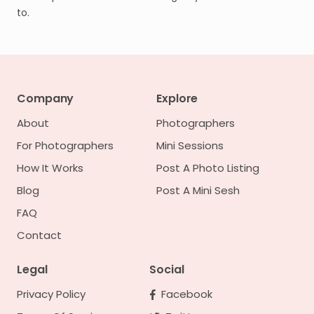
to.
Company
Explore
About
Photographers
For Photographers
Mini Sessions
How It Works
Post A Photo Listing
Blog
Post A Mini Sesh
FAQ
Contact
Legal
Social
Privacy Policy
Facebook