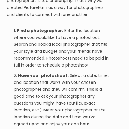
photographers is too challenging. That's why we
created PictureHum as a way for photographers
and clients to connect with one another.
1.
Find a photographer:
Enter the location
where you would like to have a photoshoot.
Search and book a local photographer that fits
your style and budget and your friends have
recommended. Photoshoots need to be paid in
full in order to schedule a photoshoot.
2.
Have your photoshoot:
Select a date, time,
and location that works with your chosen
photographer and they will confirm. This is a
good time to ask your photographer any
questions you might have (outfits, exact
location, etc.). Meet your photographer at the
location during the date and time you've
agreed upon and enjoy your one hour