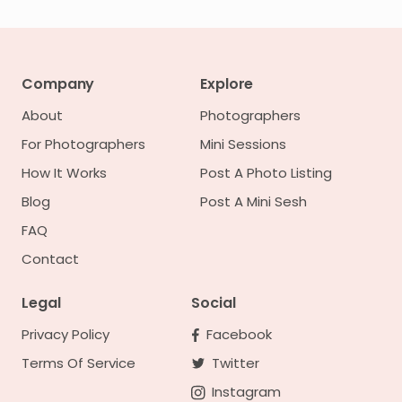
Company
Explore
About
Photographers
For Photographers
Mini Sessions
How It Works
Post A Photo Listing
Blog
Post A Mini Sesh
FAQ
Contact
Legal
Social
Privacy Policy
Facebook
Terms Of Service
Twitter
Instagram