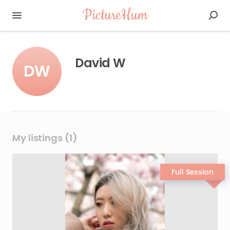
PictureHum
David W
DW
My listings (1)