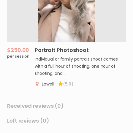
$250.00
Portrait
Photoshoot
per session
Individual or family portrait shoot comes
with a full hour of shooting, one hour of
shooting, and…
Lowell
·
(5.0)
Received reviews (0)
Left reviews (0)