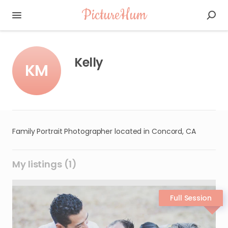
PictureHum
Kelly
KM
Family Portrait Photographer located in Concord, CA
My listings (1)