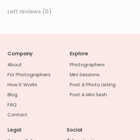
Left reviews (0)
Company
Explore
About
Photographers
For Photographers
Mini Sessions
How It Works
Post A Photo Listing
Blog
Post A Mini Sesh
FAQ
Contact
Legal
Social