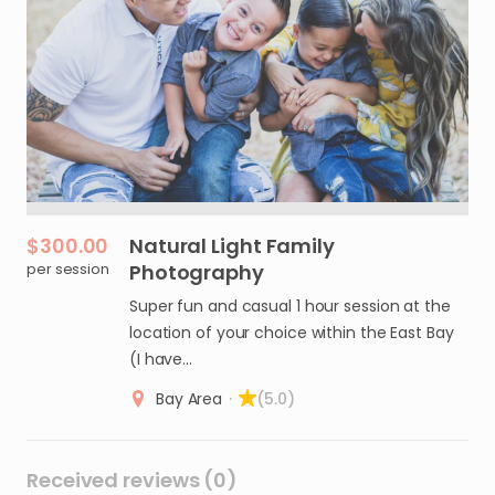
$300.00
Natural
Light
Family
per session
Photography
Super fun and casual 1 hour session at the
location of your choice within the East Bay
(I have…
Bay Area
·
(5.0)
Received reviews (0)