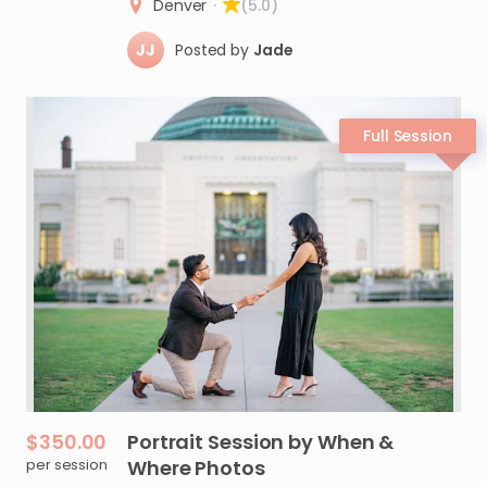
Denver
·
(5.0)
JJ
Posted by
Jade
$350.00
Portrait
Session
by
When
&
per session
Where
Photos