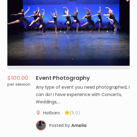
$100.00
Event
Photography
per session
Any type of event you need photographed, I
can do! I have experience with Concerts,
Weddings,…
Hatboro
·
(5.0)
Posted by
Amelia