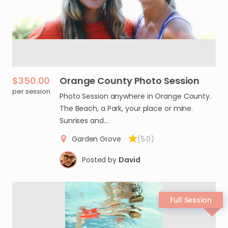
$350.00
Orange
County
Photo
Session
per session
Photo Session anywhere in Orange County.
The Beach, a Park, your place or mine.
Sunrises and…
Garden Grove
·
(5.0)
Posted by
David