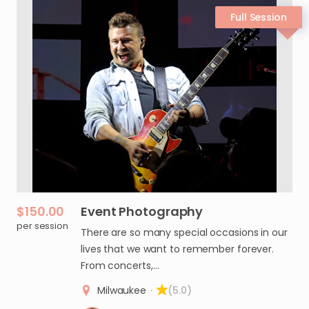
$150.00
Event
Photography
per session
There are so many special occasions in our
lives that we want to remember forever.
From concerts,…
Milwaukee
·
(5.0)