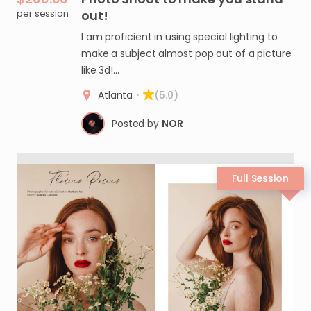
per session
out!
I am proficient in using special lighting to
make a subject almost pop out of a picture
like 3d!…
Atlanta
·
(5.0)
Posted by
NOR