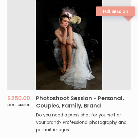
$250.00
Photoshoot
Session
-
Personal
​,​
per session
Couples
​,​
Family
​,​
Brand
Do you need a press shot for yourself or
your brand? Professional photography and
portrait images…