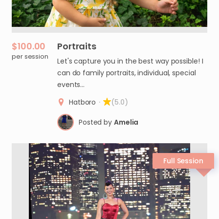
$100.00
Portraits
per session
Let's capture you in the best way possible! I
can do family portraits, individual, special
events…
Hatboro
·
(5.0)
Posted by
Amelia