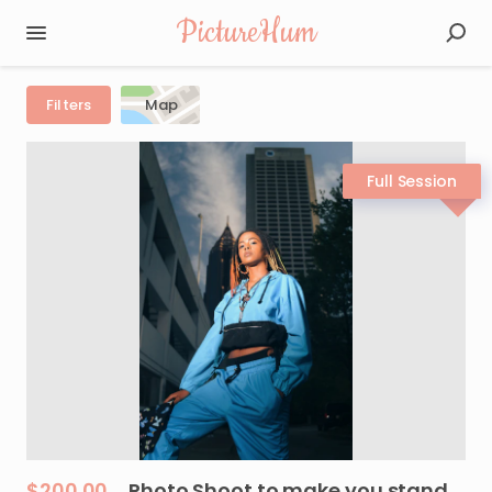
PictureHum
Filters
Map
$200.00
Photo
Shoot
to
make
you
stand