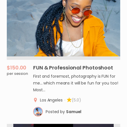
$150.00
FUN
&
Professional
Photoshoot
per session
First and foremost, photography is FUN for
me... which means it will be fun for you too!
Most…
Los Angeles
·
(5.0)
Posted by
Samuel