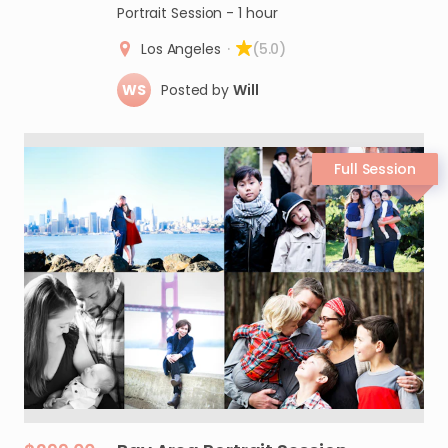
Portrait Session - 1 hour
Los Angeles
·
(5.0)
WS
Posted by
Will