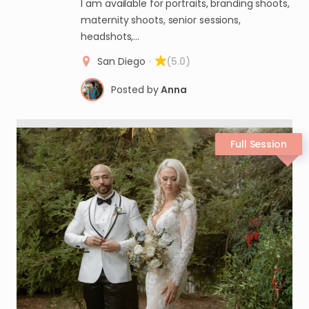
I am available for portraits, branding shoots,
maternity shoots, senior sessions,
headshots,…
San Diego
·
(5.0)
Posted by
Anna