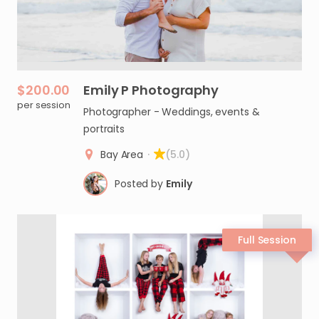
$200.00
Emily
P
Photography
per session
Photographer - Weddings, events &
portraits
Bay Area
·
(5.0)
Posted by
Emily