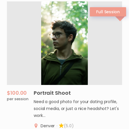
$100.00
Portrait
Shoot
per session
Need a good photo for your dating profile,
social media, or just a nice headshot? Let's
work…
Denver
·
(5.0)