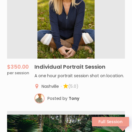
$350.00
Individual
Portrait
Session
per session
A one hour portrait session shot on location.
Nashville
·
(5.0)
Posted by
Tony