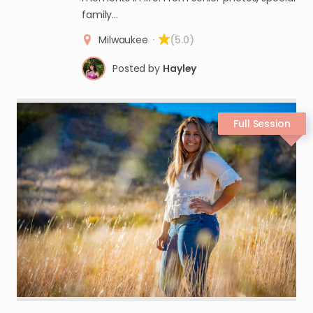
family…
Milwaukee
·
(5.0)
Posted by
Hayley