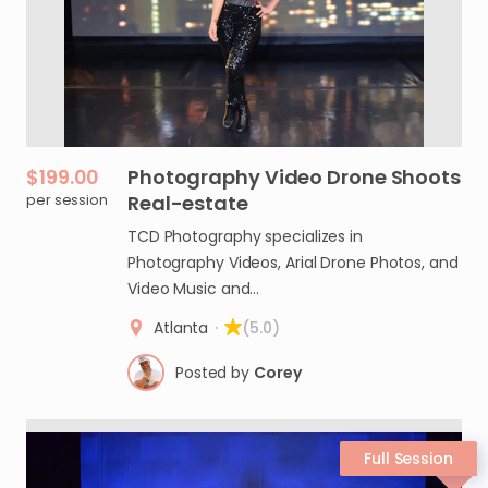
$199.00
Photography
Video
Drone
Shoots
per session
Real-estate
TCD Photography specializes in
Photography Videos, Arial Drone Photos, and
Video Music and…
Atlanta
·
(5.0)
Posted by
Corey