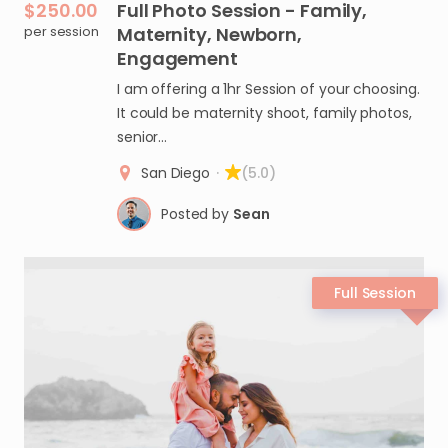
$250.00
Full
Photo
Session
-
Family
​,​
per session
Maternity
​,​
Newborn
​,​
Engagement
I am offering a 1hr Session of your choosing.
It could be maternity shoot, family photos,
senior…
San Diego
·
(5.0)
Posted by
Sean