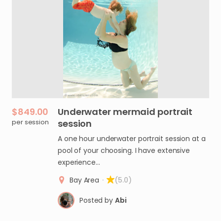
$849.00
Underwater
mermaid
portrait
per session
session
A one hour underwater portrait session at a
pool of your choosing. I have extensive
experience…
Bay Area
·
(5.0)
Posted by
Abi