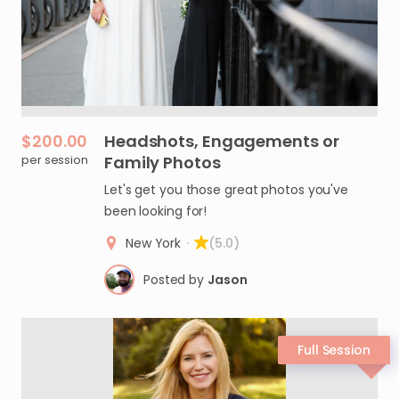
$200.00
Headshots
​,​
Engagements
or
per session
Family
Photos
Let's get you those great photos you've
been looking for!
New York
·
(5.0)
Posted by
Jason