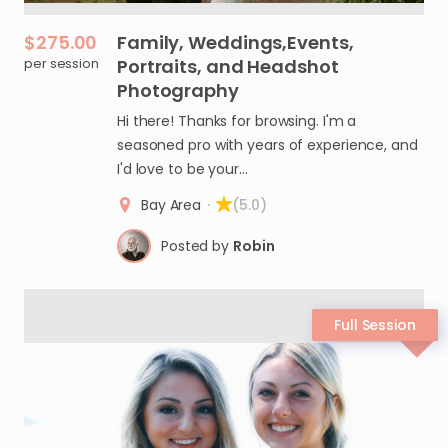
$275.00
Family
​,​
Weddings
​,​
Events
​,​
per session
Portraits
​,​
and
Headshot
Photography
Hi there! Thanks for browsing. I'm a
seasoned pro with years of experience, and
I'd love to be your…
Bay Area
·
(5.0)
Posted by
Robin