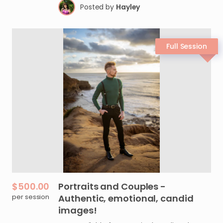
Posted by
Hayley
$500.00
Portraits
and
Couples
-
per session
Authentic
​,​
emotional
​,​
candid
images!