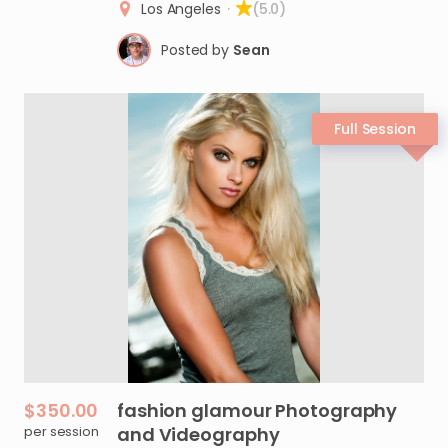
Los Angeles
·
(5.0)
Posted by
Sean
$350.00
fashion
glamour
Photography
per session
and
Videography