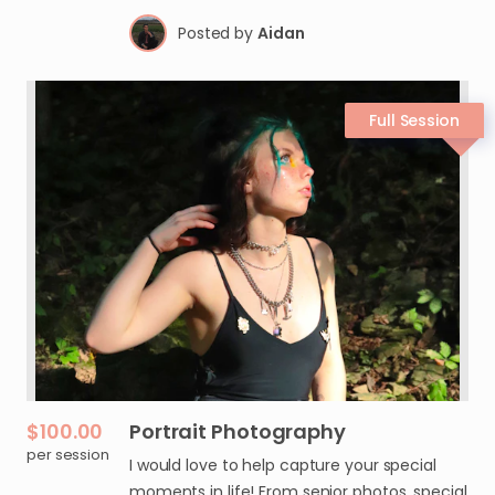
Posted by
Aidan
$100.00
Portrait
Photography
per session
I would love to help capture your special
moments in life! From senior photos, special