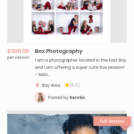
$300.00
Box
Photography
per session
I am a photographer located in the East Bay
and I am offering a super cute box session!
- lasts…
Bay Area
·
(5.0)
Posted by
Kerstin