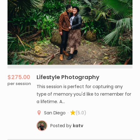
$275.00
Lifestyle
Photography
per session
This session is perfect for capturing any
type of memory you'd like to remember for
a lifetime. A…
San Diego
·
(5.0)
Posted by
katv