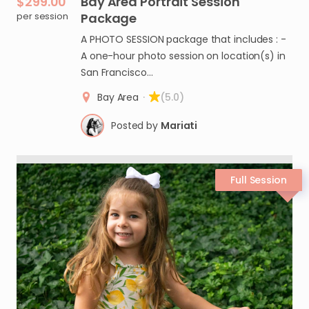
$299.00
Bay
Area
Portrait
Session
per session
Package
A PHOTO SESSION package that includes : -
A one-hour photo session on location(s) in
San Francisco…
Bay Area
·
(5.0)
Posted by
Mariati