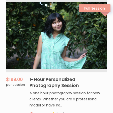
$199.00
1-Hour
Personalized
per session
Photography
Session
A one hour photography session for new
clients. Whether you are a professional
model or have no…