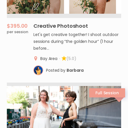
$395.00
Creative
Photoshoot
per session
Let's get creative together! I shoot outdoor
sessions during “the golden hour” (1 hour
before…
Bay Area
·
(5.0)
Posted by
Barbara