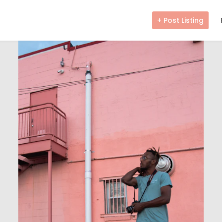
+ Post Listing