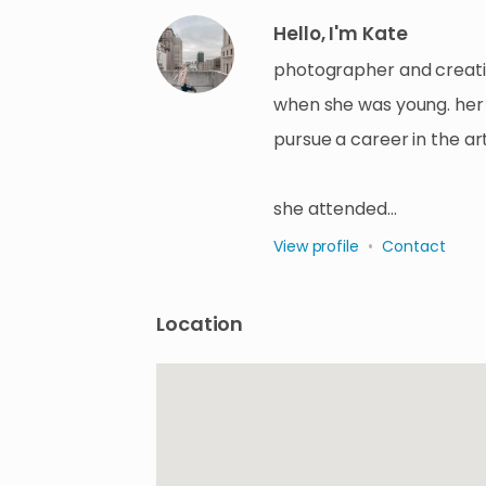
Hello, I'm Kate
photographer and creativ
when she was young. her 
pursue a career in the art
she attended…
View profile
•
Contact
Location