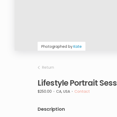
Photographed by
Kate
Return
Lifestyle
Portrait
Sess
$250.00
•
CA, USA
•
Contact
Description