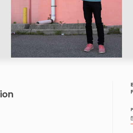
ion
P