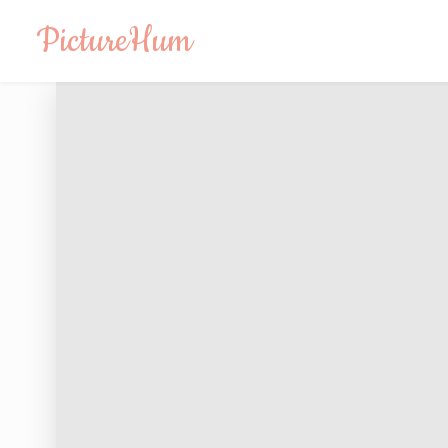
PictureHum