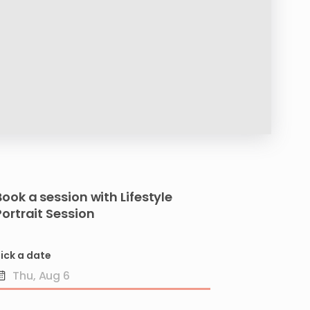
Book a session with
Lifestyle
Portrait
Session
ick a date
Date