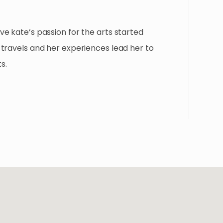
e kate’s passion for the arts started
travels and her experiences lead her to
s.