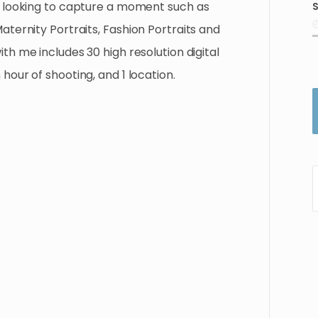
looking
to
capture
a
moment
such
as
S
i
aternity
Portraits
​,​
Fashion
Portraits
and
ith
me
includes
30
high
resolution
digital
n
hour
of
shooting
​,​
and
1
location.