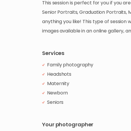
This
session
is
perfect
for
you
if
you
are
Senior
Portraits
​,​
Graduation
Portraits
​,​
M
anything
you
like!
This
type
of
session
w
images
available
in
an
online
gallery
​,​
a
Services
Family photography
Headshots
Maternity
Newborn
Seniors
Your photographer