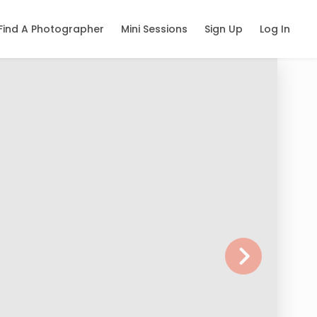
Find A Photographer
Mini Sessions
Sign Up
Log In