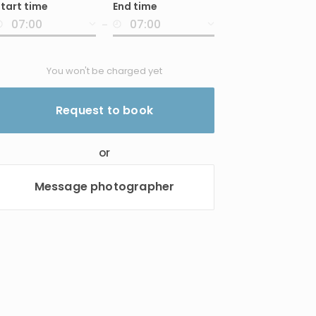
tart time
End time
nput
-
You won't be charged yet
Request to book
or
Message photographer