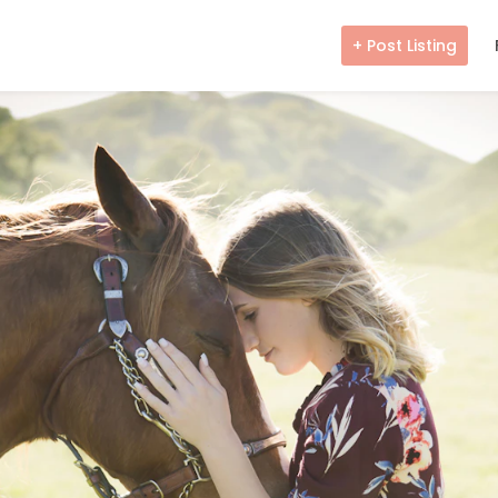
+ Post Listing