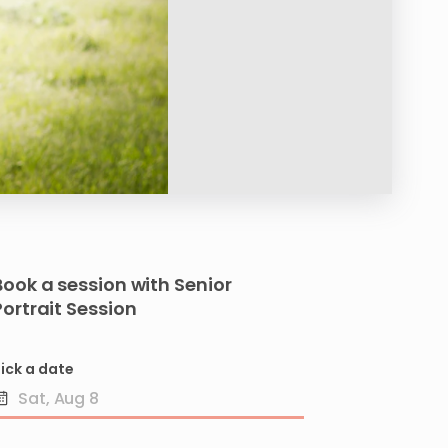
Book a session with
Senior
Portrait
Session
ick a date
Date