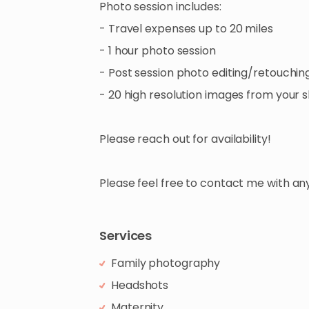
Photo
session
includes:
-
Travel
expenses
up
to
20
miles
-
1
hour
photo
session
-
Post
session
photo
editing​
​/​
​retouchin
-
20
high
resolution
images
from
your
s
Please
reach
out
for
availability!
Please
feel
free
to
contact
me
with
an
Services
Family photography
Headshots
Maternity