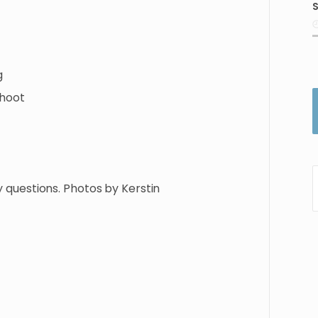
S
i
g
hoot
y
questions.
Photos
by
Kerstin