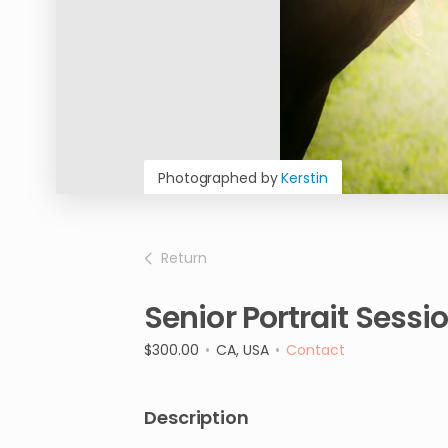
Photographed by
Kerstin
Return
Senior
Portrait
Sessi
$300.00
•
CA, USA
•
Contact
Description