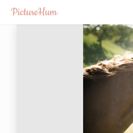
PictureHum