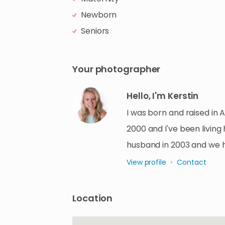
Newborn
Seniors
Your photographer
Hello, I'm Kerstin
I was born and raised in 
2000 and I've been living
husband in 2003 and we 
View profile
•
Contact
Location