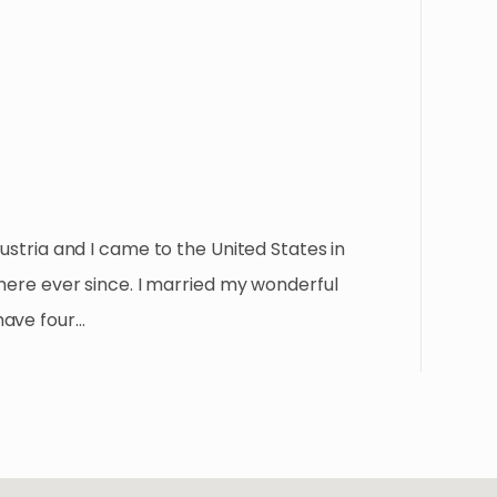
Austria and I came to the United States in
 here ever since. I married my wonderful
have four…