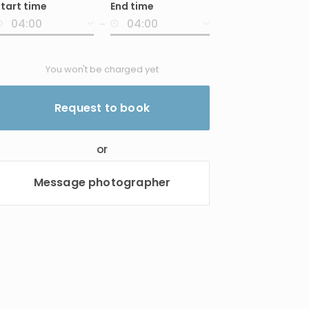
tart time
End time
nput
-
You won't be charged yet
Request to book
or
Message photographer