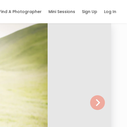
Find A Photographer
Mini Sessions
Sign Up
Log In