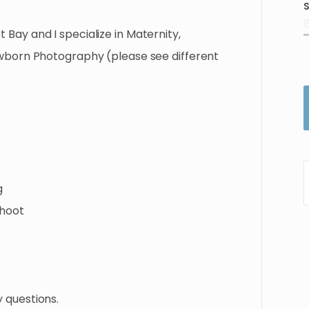
S
i
t
Bay
and
I
specialize
in
Maternity
​,​
wborn
Photography
(please
see
different
g
hoot
y
questions.