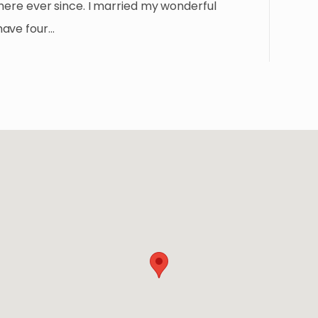
 here ever since. I married my wonderful
have four…