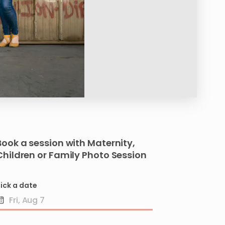
Book a session with
Maternity
​,​
Children
or
Family
Photo
Session
ick a date
Date