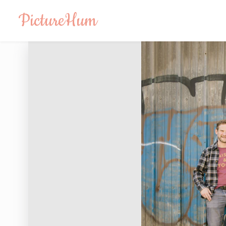
PictureHum