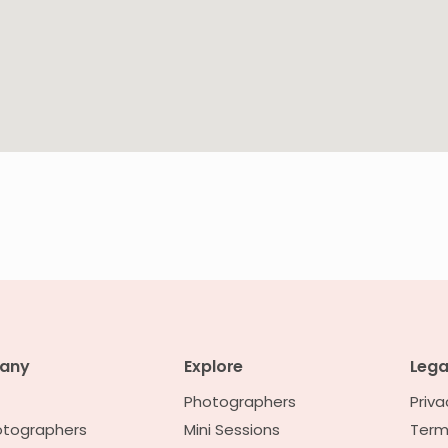
any
Explore
Lega
Photographers
Priva
otographers
Mini Sessions
Term