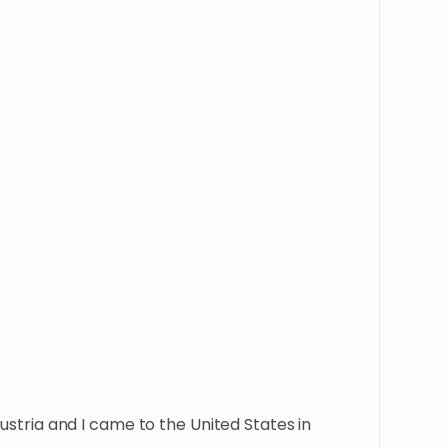
Austria and I came to the United States in