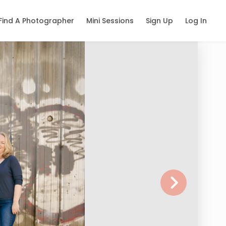
Find A Photographer
Mini Sessions
Sign Up
Log In