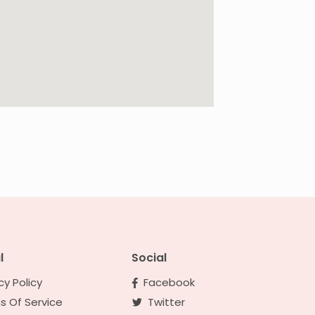
l
Social
cy Policy
Facebook
s Of Service
Twitter