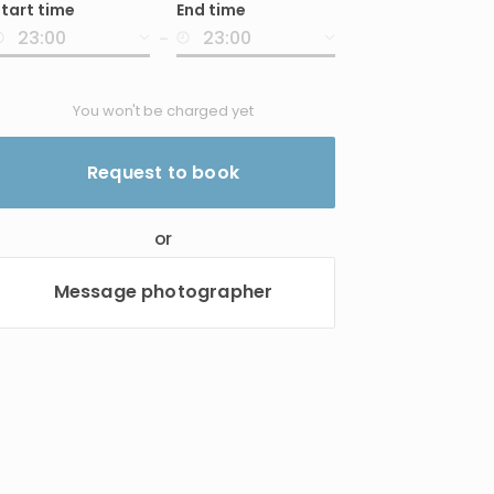
tart time
End time
nput
-
You won't be charged yet
Request to book
or
Message photographer