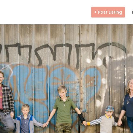
+ Post Listing