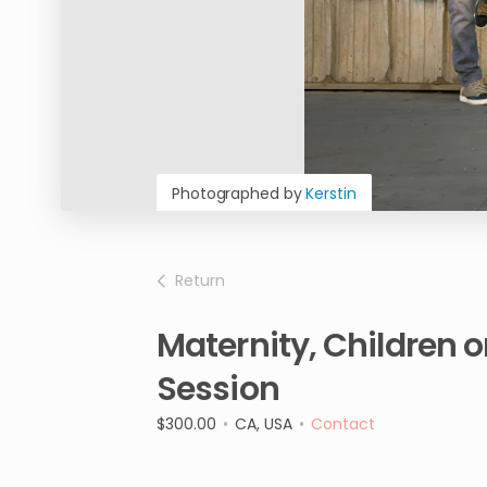
Photographed by
Kerstin
Return
Maternity
​,​
Children
o
Session
$300.00
•
CA, USA
•
Contact