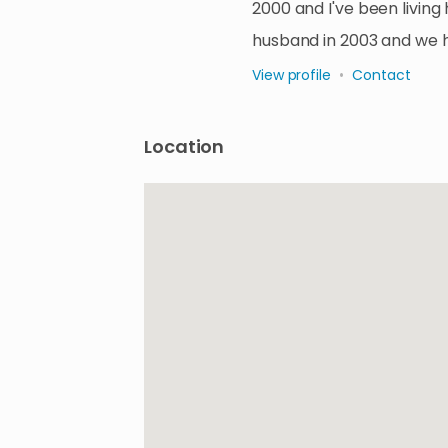
2000 and I've been living
husband in 2003 and we 
View profile
•
Contact
Location