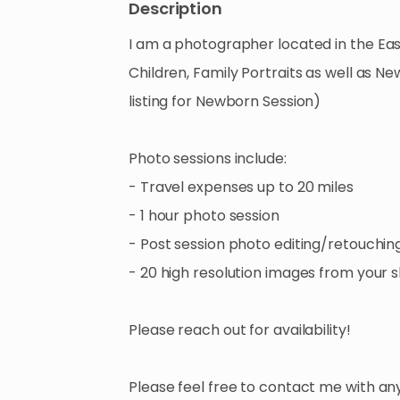
Description
I
am
a
photographer
located
in
the
Eas
Children
​,​
Family
Portraits
as
well
as
Ne
listing
for
Newborn
Session)
Photo
sessions
include:
-
Travel
expenses
up
to
20
miles
-
1
hour
photo
session
-
Post
session
photo
editing
​/​
retouchin
-
20
high
resolution
images
from
your
s
Please
reach
out
for
availability!
Please
feel
free
to
contact
me
with
an