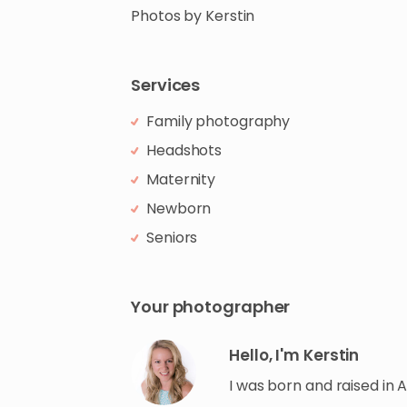
Photos
by
Kerstin
Services
Family photography
Headshots
Maternity
Newborn
Seniors
Your photographer
Hello, I'm Kerstin
I was born and raised in 