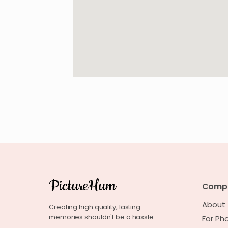
PictureHum
Comp
About
Creating high quality, lasting
memories shouldn't be a hassle.
For Ph