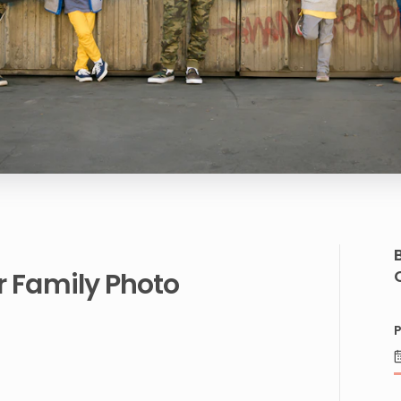
r
Family
Photo
P