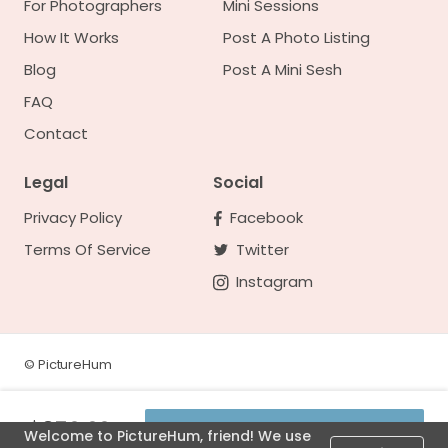
For Photographers
Mini Sessions
How It Works
Post A Photo Listing
Blog
Post A Mini Sesh
FAQ
Contact
Legal
Social
Privacy Policy
Facebook
Terms Of Service
Twitter
Instagram
©
PictureHum
$350.00
Welcome to PictureHum, friend! We use
See availability