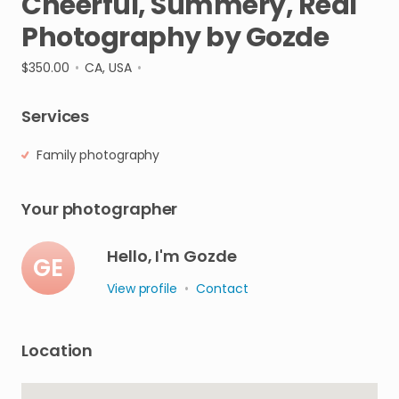
Cheerful
​,​
Summery
​,​
Real
Photography
by
Gozde
$350.00
•
CA, USA
•
Services
Family photography
Your photographer
Hello, I'm Gozde
GE
View profile
•
Contact
Location