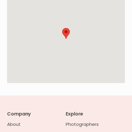
Company
Explore
About
Photographers