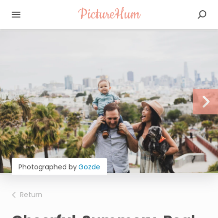
PictureHum
Photographed by
Gozde
Return