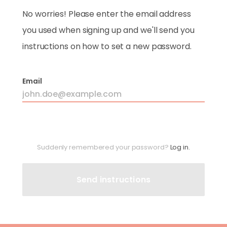
No worries! Please enter the email address
you used when signing up and we'll send you
instructions on how to set a new password.
Email
Suddenly remembered your password?
Log in.
Send instructions