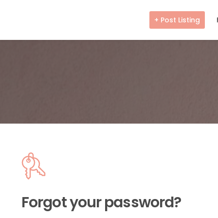
+ Post Listing
Forgot your password?