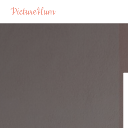
PictureHum