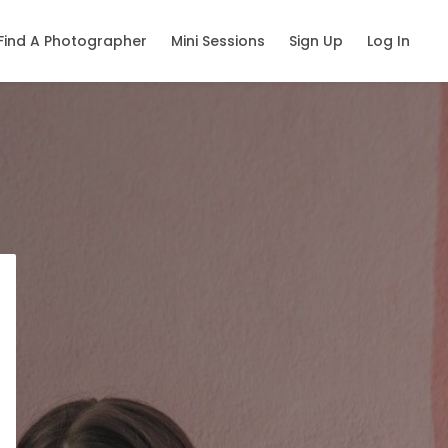
Find A Photographer
Mini Sessions
Sign Up
Log In