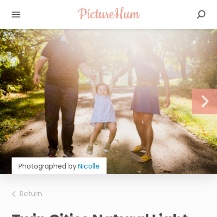
PictureHum
Photographed by
Nicolle
Return