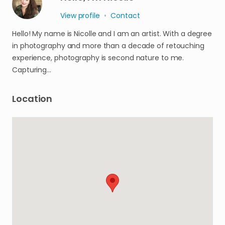
View profile
•
Contact
Hello! My name is Nicolle and I am an artist. With a degree
in photography and more than a decade of retouching
experience, photography is second nature to me.
Capturing…
Location