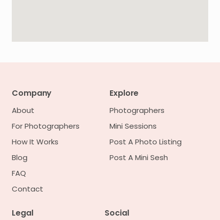
Company
Explore
About
Photographers
For Photographers
Mini Sessions
How It Works
Post A Photo Listing
Blog
Post A Mini Sesh
FAQ
Contact
Legal
Social