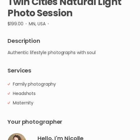
Twin
Cities
Natural
Light
Photo
Session
$199.00
•
MN, USA
•
Description
Authentic
lifestyle
photographs
with
soul
Services
Family photography
Headshots
Maternity
Your photographer
Hello, I'm Nicolle