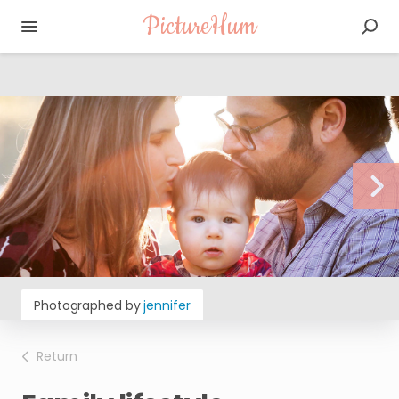
PictureHum
Photographed by
jennifer
Return