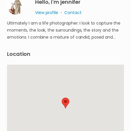
Hello, I'm jennifer
View profile
•
Contact
Ultimately I am a life photographer. I look to capture the
moments, the look, the surroundings, the story and the
emotions. I combine a mixture of candid, posed and…
Location