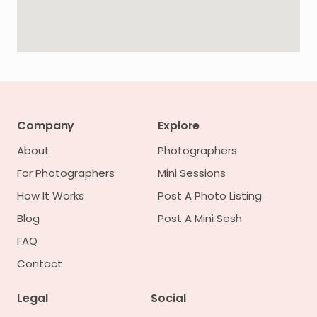
Company
Explore
About
Photographers
For Photographers
Mini Sessions
How It Works
Post A Photo Listing
Blog
Post A Mini Sesh
FAQ
Contact
Legal
Social