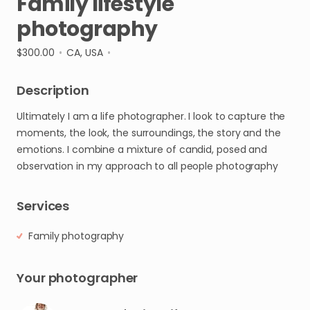
Family
lifestyle
photography
$300.00
•
CA, USA
•
Description
Ultimately
I
am
a
life
photographer.
I
look
to
capture
the
moments
​,​
the
look
​,​
the
surroundings
​,​
the
story
and
the
emotions.
I
combine
a
mixture
of
candid
​,​
posed
and
observation
in
my
approach
to
all
people
photography
Services
Family photography
Your photographer